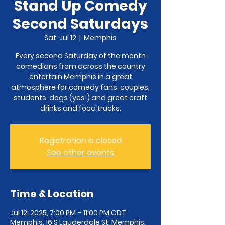
Stand Up Comedy
Second Saturdays
Sat, Jul 12
  |  
Memphis
Every second Saturday of the month
comedians from across the country
entertain Memphis in a great
atmosphere for comedy fans, couples,
students, dogs (yes!) and great craft
Registration is closed
See other events
Time & Location
Jul 12, 2025, 7:00 PM – 11:00 PM CDT
Memphis, 16 S Lauderdale St, Memphis,