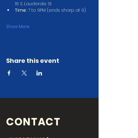
16 S. Lauderale St
Time:
 7 to 9PM (ends sharp at 9)
Show More
Share this event
CONTACT