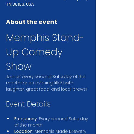
TN 38103, USA
About the event
Memphis Stand-
Up Comedy 
Show
Join us every second Saturday of the 
month for an evening filled with 
laughter, great food, and local brews!
Event Details
Frequency:
 Every second Saturday 
of the month
Location:
 Memphis Made Brewery 