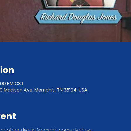
ion
0:00 PM CST
19 Madison Ave, Memphis, TN 38104, USA
vent
nd others live in Memphis comedy show. 