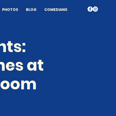
PHOTOS
BLOG
COMEDIANS
nts:
nes at
 Room