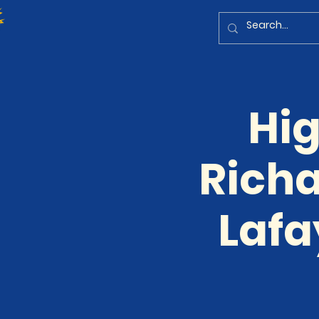
Hig
Richa
Lafa