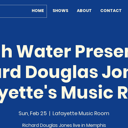
HOME
SHOWS
ABOUT
CONTACT
h Water Prese
rd Douglas Jo
yette's Music
Sun, Feb 25
  |  
Lafayette Music Room
Richard Douglas Jones live in Memphis