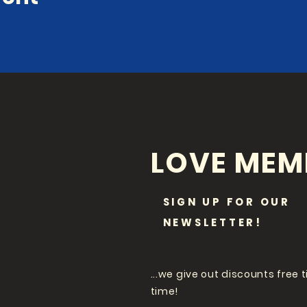
LOVE MEM
SIGN UP FOR OUR
NEWSLETTER!
...we give out discounts free 
time!