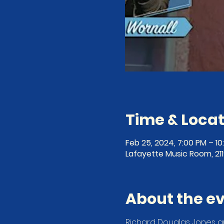
Time & Locat
Feb 25, 2024, 7:00 PM – 1
Lafayette Music Room, 21
About the e
Richard Douglas Jones a