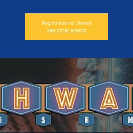
Registration is Closed
See other events