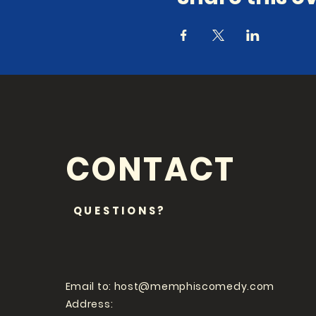
CONTACT
QUESTIONS?
Email to:
host@memphiscomedy.com
Address: