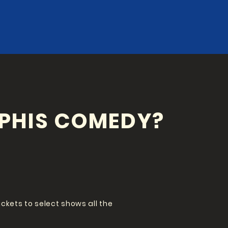
PHIS COMEDY?
tickets to select shows all the